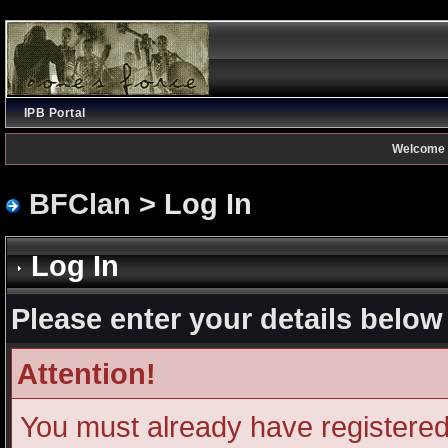
IPB Portal
Welcome 
BFClan
> Log In
Log In
Please enter your details below 
Attention!
You must already have registered 