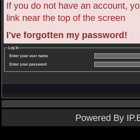
If you do not have an account, you
link near the top of the screen
I've forgotten my password!
Cl
Log In
Enter your user name
Enter your password
Powered By IP.