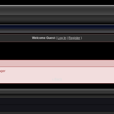
Welcome Guest
(
Log In
|
Register
)
ager
« Back