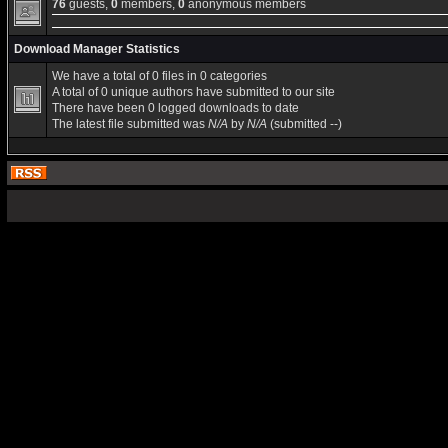
76
guests,
0
members,
0
anonymous members
Download Manager Statistics
We have a total of 0 files in 0 categories
A total of 0 unique authors have submitted to our site
There have been 0 logged downloads to date
The latest file submitted was
N/A
by
N/A
(submitted --)