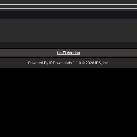
Lo-Fi Version
Powered By IP.Downloads 1.1.0 © 2026 IPS, Inc.