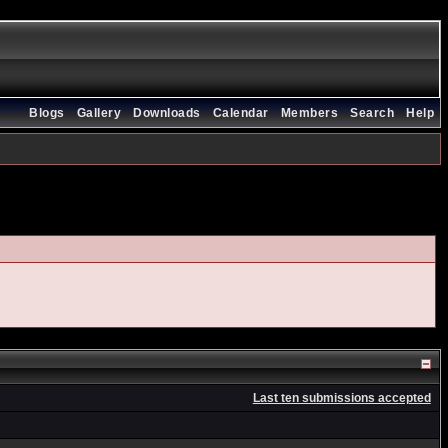
Blogs
Gallery
Downloads
Calendar
Members
Search
Help
Last ten submissions accepted