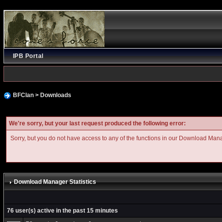
IPB Portal
BFClan
>
Downloads
We're sorry, but your last request produced the following error:
Sorry, but you do not have access to any of the functions in our Download Man
Download Manager Statistics
76 user(s) active in the past 15 minutes