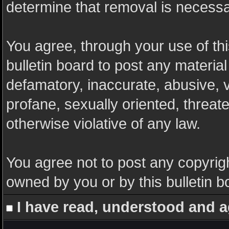
determine that removal is necessa
You agree, through your use of this
bulletin board to post any materia
defamatory, inaccurate, abusive, v
profane, sexually oriented, threate
otherwise violative of any law.
You agree not to post any copyrigh
owned by you or by this bulletin b
I have read, understood and a