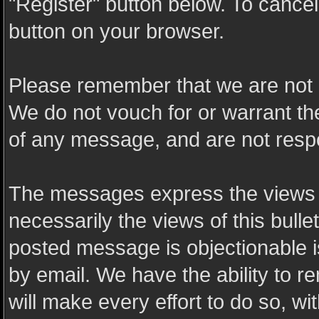
"Register" button below. To cancel t
button on your browser.
Please remember that we are not 
We do not vouch for or warrant t
of any message, and are not resp
The messages express the views o
necessarily the views of this bulle
posted message is objectionable 
by email. We have the ability to
will make every effort to do so, wi