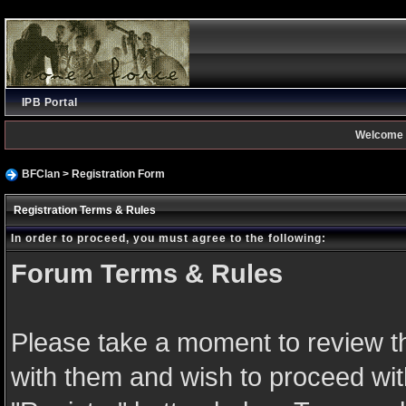
IPB Portal
Welcome 
BFClan
> Registration Form
Registration Terms & Rules
In order to proceed, you must agree to the following:
Forum Terms & Rules
Please take a moment to review th
with them and wish to proceed with 