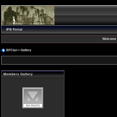
IPB Portal
Welcome 
BFClan
> Gallery
Members Gallery