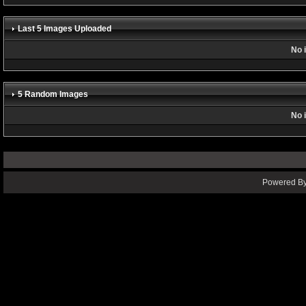
Last 5 Images Uploaded
No 
5 Random Images
No 
Powered By 