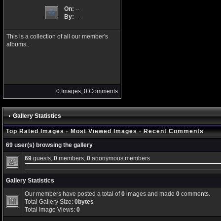
On:
--
By:
--
This is a collection of all our member's
albums..
0 Images, 0 Comments
Gallery Statistics
Top Rated Images
·
Most Viewed Images
·
Recent Comments
69 user(s) browsing the gallery
69
guests,
0
members,
0
anonymous members
Gallery Statistics
Our members have posted a total of
0
images and made
0
comments.
Total Gallery Size:
0bytes
Total Image Views:
0