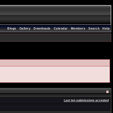
Blogs
Gallery
Downloads
Calendar
Members
Search
Help
Last ten submissions accepted