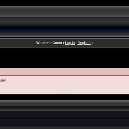
Welcome Guest
(
Log In
|
Register
)
ager
« Back