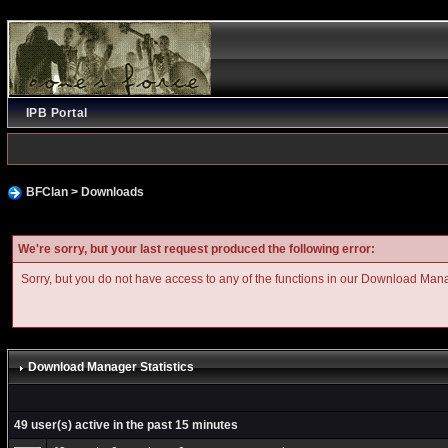
IPB Portal
BFClan
>
Downloads
We're sorry, but your last request produced the following error:
Sorry, but you do not have access to any of the functions in our Download Man
Download Manager Statistics
49 user(s) active in the past 15 minutes