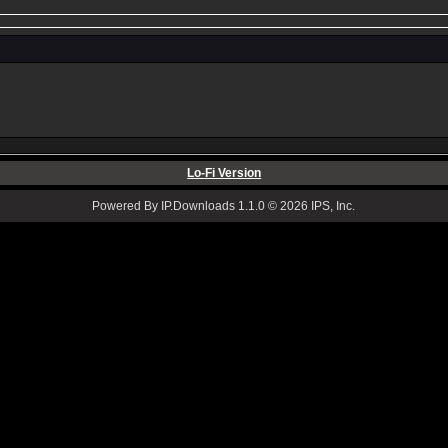
Lo-Fi Version
Powered By IP.Downloads 1.1.0 © 2026 IPS, Inc.