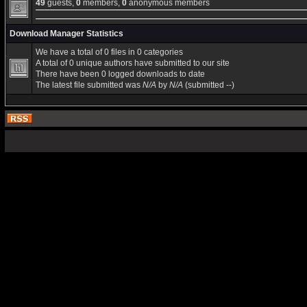
49
guests,
0
members,
0
anonymous members
Download Manager Statistics
We have a total of 0 files in 0 categories
A total of 0 unique authors have submitted to our site
There have been 0 logged downloads to date
The latest file submitted was
N/A
by
N/A
(submitted --)