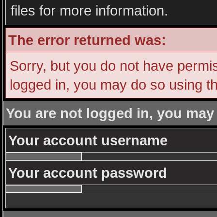
files for more information.
The error returned was:
Sorry, but you do not have permiss
logged in, you may do so using th
You are not logged in, you may
Your account username
Your account password