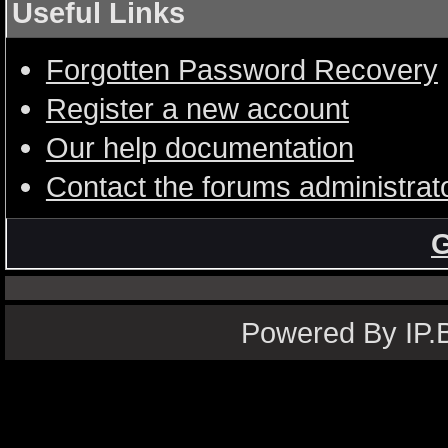
Useful Links
Forgotten Password Recovery
Register a new account
Our help documentation
Contact the forums administrat
G
Powered By IP.