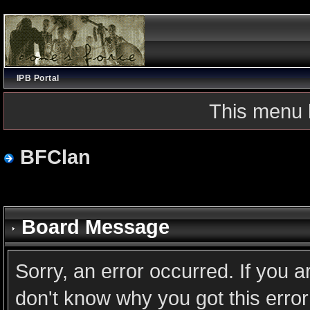
IPB Portal
This menu 
BFClan
Board Message
Sorry, an error occurred. If you 
don't know why you got this error