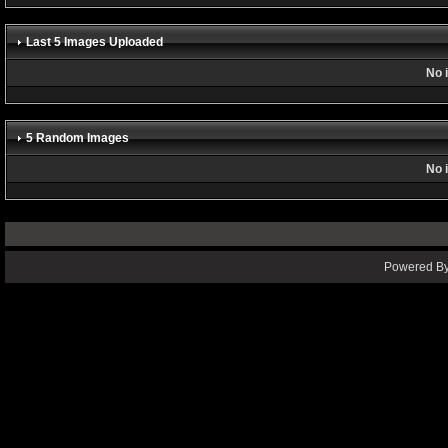
Last 5 Images Uploaded
No 
5 Random Images
No 
Powered By 