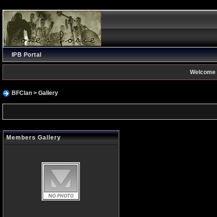
IPB Portal
Welcome 
BFClan
> Gallery
Members Gallery