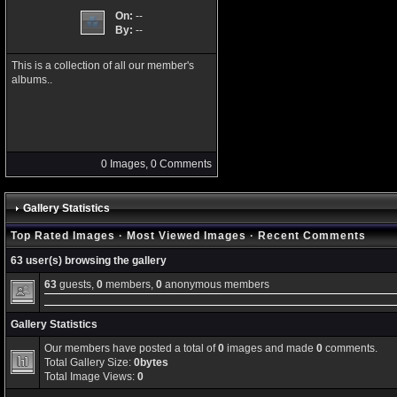
On:
--
By:
--
This is a collection of all our member's
albums..
0 Images, 0 Comments
Gallery Statistics
Top Rated Images
·
Most Viewed Images
·
Recent Comments
63 user(s) browsing the gallery
63
guests,
0
members,
0
anonymous members
Gallery Statistics
Our members have posted a total of
0
images and made
0
comments.
Total Gallery Size:
0bytes
Total Image Views:
0