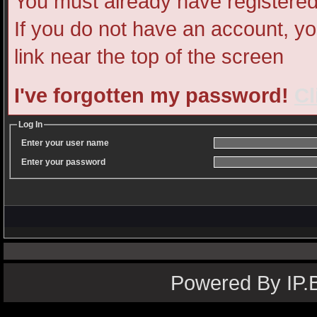
You must already have registered 
If you do not have an account, you
link near the top of the screen
I've forgotten my password!
Cl
Log In
Enter your user name
Enter your password
Powered By IP.