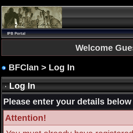
IPB Portal
Welcome Gue
BFClan
> Log In
Log In
Please enter your details below 
Attention!