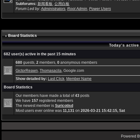
Subforums:
新闻看板
,
公用白板
Forum Led by:
Administrators
,
Root Admin
,
Power Users
Board Statistics
Today's active
682 user(s) active in the past 15 minutes
680
guests,
2
members,
0
anonymous members
GictorReawn
,
Thomasacila
, Google.com
Show detailed by:
Last Click
,
Member Name
Board Statistics
Our members have made a total of
43
posts
We have
157
registered members
The newest member is
Suricotisd
Most users ever online was
11,131
on
2026-03-21 15:42:15, Sat
Powered By