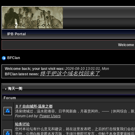
IPB Portal
Welcome 
BFClan
Welcome back; your last visit was:
2026-08-10 13:01:01, Mon
终于把这个域名找回来了
BFClan latest news:
海天一阁
Forum
ＢＦ自由城邦-温泉之都
清泉绕城过，温水慰倦容。日早闻新曲，月暮赏闲吟。——［休闲综合，新
Forum Led by:
Power Users
站务讨论
您对本论坛有什么意见和建议，就在这里发表吧，之后的打击报复我们会在
另外，公用白板是匿名发言版，无须注册即可发言，但帖子本身需要审核后