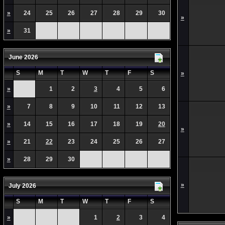
»
24
25
26
27
28
29
30
»
»
31
June 2026
S
M
T
W
T
F
S
»
»
1
2
3
4
5
6
»
7
8
9
10
11
12
13
»
14
15
16
17
18
19
20
»
»
21
22
23
24
25
26
27
»
28
29
30
»
July 2026
S
M
T
W
T
F
S
»
1
2
3
4