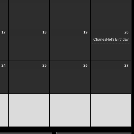
17
18
19
20
CharlesHef's Birthday
24
25
26
27