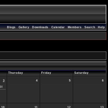
Blogs
Gallery
Downloads
Calendar
Members
Search
Help
Thursday
Friday
Saturday
3
4
5
6
ay
10
11
12
13