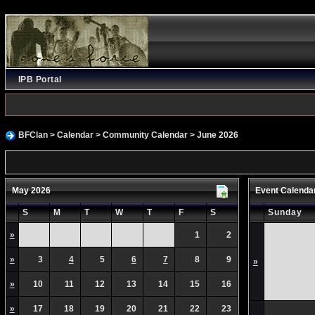
IPB Portal
BFClan
>
Calendar
>
Community Calendar
> June 2026
May 2026
Event Calenda
S
M
T
W
T
F
S
Sunday
»
1
2
»
3
4
5
6
7
8
9
»
»
10
11
12
13
14
15
16
»
17
18
19
20
21
22
23