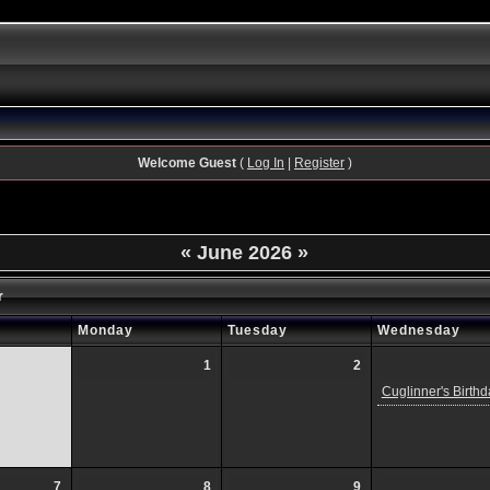
Welcome Guest
(
Log In
|
Register
)
«
June 2026
»
r
Monday
Tuesday
Wednesday
1
2
Cuglinner's Birthd
7
8
9