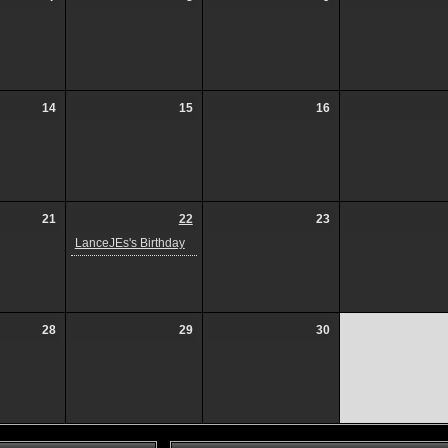
14
15
16
21
22
23
LanceJEs's Birthday
28
29
30