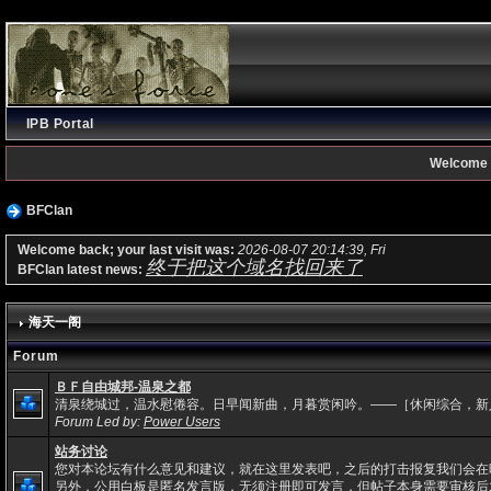
IPB Portal
Welcome 
BFClan
Welcome back; your last visit was:
2026-08-07 20:14:39, Fri
终于把这个域名找回来了
BFClan latest news:
海天一阁
Forum
ＢＦ自由城邦-温泉之都
清泉绕城过，温水慰倦容。日早闻新曲，月暮赏闲吟。——［休闲综合，新
Forum Led by:
Power Users
站务讨论
您对本论坛有什么意见和建议，就在这里发表吧，之后的打击报复我们会在
另外，公用白板是匿名发言版，无须注册即可发言，但帖子本身需要审核后