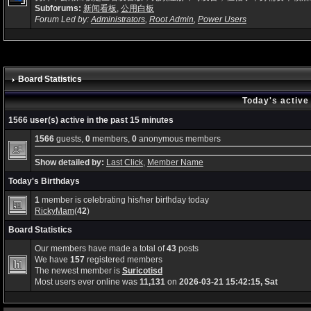
Subforums:
新闻看板
,
公用白板
Forum Led by:
Administrators
,
Root Admin
,
Power Users
Board Statistics
Today's active
1566 user(s) active in the past 15 minutes
1566
guests,
0
members,
0
anonymous members
Show detailed by:
Last Click
,
Member Name
Today's Birthdays
1
member is celebrating his/her birthday today
RickyMam
(
42
)
Board Statistics
Our members have made a total of
43
posts
We have
157
registered members
The newest member is
Suricotisd
Most users ever online was
11,131
on
2026-03-21 15:42:15, Sat