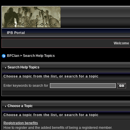
IPB Portal
Welcome 
BFClan
> Search Help Topics
Search Help Topics
Choose a topic from the list, or search for a topic
Enter keywords to search for
Choose a Topic
Choose a topic from the list, or search for a topic
Registration benefits
How to register and the added benefits of being a registered member.