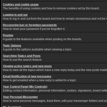
Cookies and cookie usage
The benefits of using cookies and how to remove cookies set by this board.
Logging in and out
How to log in and out from the board and how to remain anonymous and not be sh
Recovering lost or forgotten passwords
How to reset your password if you've forgotten it.
Posting
A guide to the features avaliable when posting on the boards.
Topic Options
A guide to the options avaliable when viewing a topic.
Searching Topics and Posts
How to use the search feature.
Viewing active topics and new posts
How to view all the topics which have a new reply today and the new posts made s
Email Notification of new messages
How to get emailed when a new reply is added to a topic.
Your Control Panel (My Controls)
Editing contact information, personal information, avatars, signatures, board set
Your Personal Messenger
How to send personal messages, track them, edit your messenger folders and a