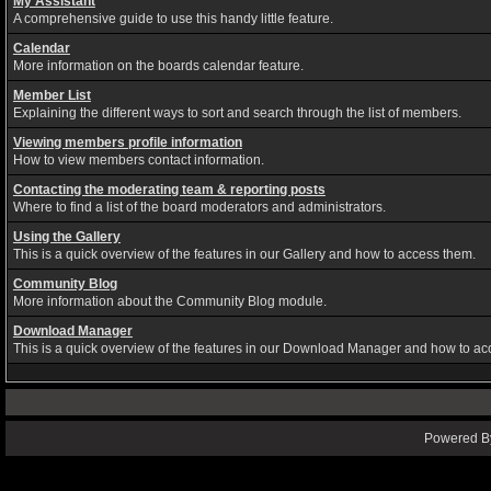
My Assistant
A comprehensive guide to use this handy little feature.
Calendar
More information on the boards calendar feature.
Member List
Explaining the different ways to sort and search through the list of members.
Viewing members profile information
How to view members contact information.
Contacting the moderating team & reporting posts
Where to find a list of the board moderators and administrators.
Using the Gallery
This is a quick overview of the features in our Gallery and how to access them.
Community Blog
More information about the Community Blog module.
Download Manager
This is a quick overview of the features in our Download Manager and how to ac
Powered By