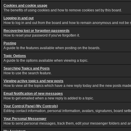
Cookies and cookie usage
The benefits of using cookies and how to remove cookies set by this board.
Logging in and out
How to log in and out from the board and how to remain anonymous and not be sh
Recovering lost or forgotten passwords
How to reset your password if you've forgotten it.
Posting
A guide to the features avaliable when posting on the boards.
Topic Options
A guide to the options avaliable when viewing a topic.
Searching Topics and Posts
How to use the search feature.
Viewing active topics and new posts
How to view all the topics which have a new reply today and the new posts made s
Email Notification of new messages
How to get emailed when a new reply is added to a topic.
Your Control Panel (My Controls)
Editing contact information, personal information, avatars, signatures, board set
Your Personal Messenger
How to send personal messages, track them, edit your messenger folders and a