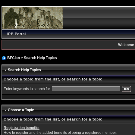
IPB Portal
Welcome 
BFClan
> Search Help Topics
Search Help Topics
Choose a topic from the list, or search for a topic
Enter keywords to search for
Choose a Topic
Choose a topic from the list, or search for a topic
Registration benefits
How to register and the added benefits of being a registered member.