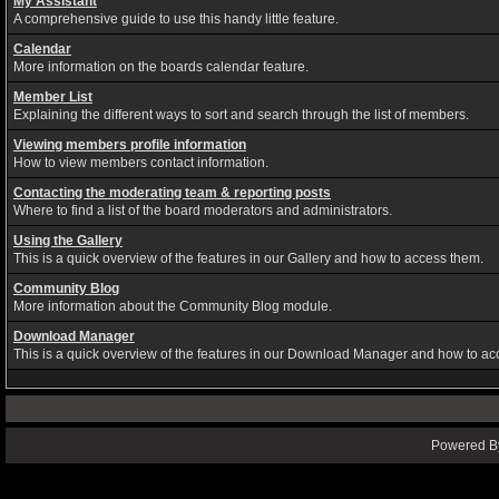
My Assistant
A comprehensive guide to use this handy little feature.
Calendar
More information on the boards calendar feature.
Member List
Explaining the different ways to sort and search through the list of members.
Viewing members profile information
How to view members contact information.
Contacting the moderating team & reporting posts
Where to find a list of the board moderators and administrators.
Using the Gallery
This is a quick overview of the features in our Gallery and how to access them.
Community Blog
More information about the Community Blog module.
Download Manager
This is a quick overview of the features in our Download Manager and how to ac
Powered By