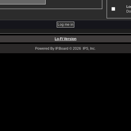
Log
Don
Lo-Fi Version
Powered By IP.Board © 2026 IPS, Inc.