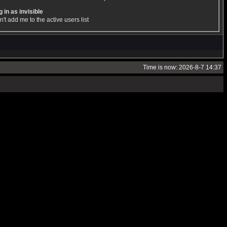
 in as invisible
't add me to the active users list
Time is now: 2026-8-7 14:37