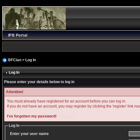
IPB Portal
BFClan
> Log In
Log In
Please enter your details below to log in
Attention!
You must already have registered for an account before you can log in.
If you do not have an account, you may register by clicking the 'register' link ne
I've forgotten my password!
Click here!
Log In
Enter your user name