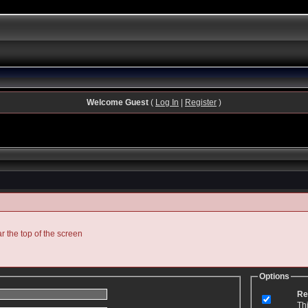
Welcome Guest
(
Log In
|
Register
)
ar the top of the screen
Options
Re
Th