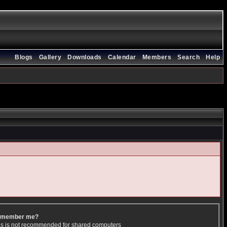
Blogs
Gallery
Downloads
Calendar
Members
Search
Help
member me?
is is not recommended for shared computers