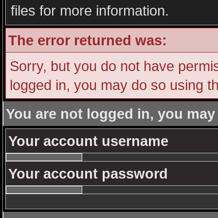
files for more information.
The error returned was:
Sorry, but you do not have permiss
logged in, you may do so using th
You are not logged in, you may
Your account username
Your account password