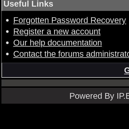
Useful Links
Forgotten Password Recovery
Register a new account
Our help documentation
Contact the forums administrat
G
Powered By IP.