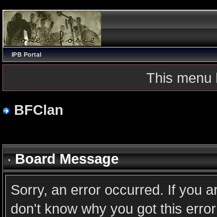
IPB Portal
This menu 
BFClan
Board Message
Sorry, an error occurred. If you 
don't know why you got this error