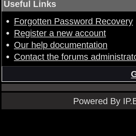
Useful Links
Forgotten Password Recovery
Register a new account
Our help documentation
Contact the forums administrat
G
Powered By IP.