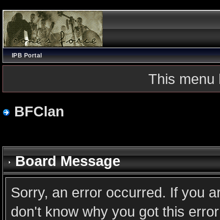
IPB Portal
This menu 
BFClan
Board Message
Sorry, an error occurred. If you 
don't know why you got this error