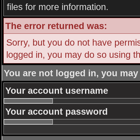
files for more information.
The error returned was:
Sorry, but you do not have permiss
logged in, you may do so using th
You are not logged in, you may
Your account username
Your account password