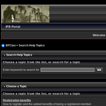
IPB Portal
Welcome 
BFClan
> Search Help Topics
Search Help Topics
Choose a topic from the list, or search for a topic
Enter keywords to search for
Choose a Topic
Choose a topic from the list, or search for a topic
Registration benefits
How to register and the added benefits of being a registered member.