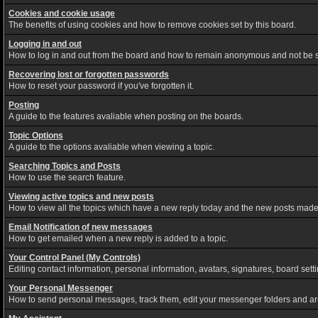
Cookies and cookie usage
The benefits of using cookies and how to remove cookies set by this board.
Logging in and out
How to log in and out from the board and how to remain anonymous and not be sh
Recovering lost or forgotten passwords
How to reset your password if you've forgotten it.
Posting
A guide to the features avaliable when posting on the boards.
Topic Options
A guide to the options avaliable when viewing a topic.
Searching Topics and Posts
How to use the search feature.
Viewing active topics and new posts
How to view all the topics which have a new reply today and the new posts made s
Email Notification of new messages
How to get emailed when a new reply is added to a topic.
Your Control Panel (My Controls)
Editing contact information, personal information, avatars, signatures, board set
Your Personal Messenger
How to send personal messages, track them, edit your messenger folders and a