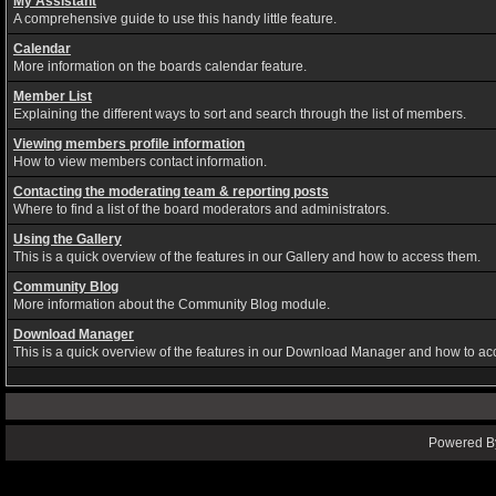
My Assistant
A comprehensive guide to use this handy little feature.
Calendar
More information on the boards calendar feature.
Member List
Explaining the different ways to sort and search through the list of members.
Viewing members profile information
How to view members contact information.
Contacting the moderating team & reporting posts
Where to find a list of the board moderators and administrators.
Using the Gallery
This is a quick overview of the features in our Gallery and how to access them.
Community Blog
More information about the Community Blog module.
Download Manager
This is a quick overview of the features in our Download Manager and how to ac
Powered By