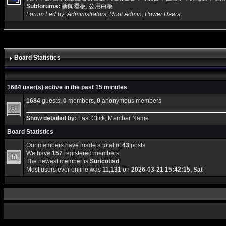
Subforums:
新闻看板
,
公用白板
Forum Led by:
Administrators
,
Root Admin
,
Power Users
Board Statistics
1684 user(s) active in the past 15 minutes
1684
guests,
0
members,
0
anonymous members
Show detailed by:
Last Click
,
Member Name
Board Statistics
Our members have made a total of
43
posts
We have
157
registered members
The newest member is
Suricotisd
Most users ever online was
11,131
on
2026-03-21 15:42:15, Sat