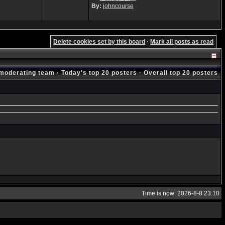
By:
johncourse
Delete cookies set by this board
·
Mark all posts as read
moderating team
·
Today's top 20 posters
·
Overall top 20 posters
Time is now: 2026-8-8 23:10