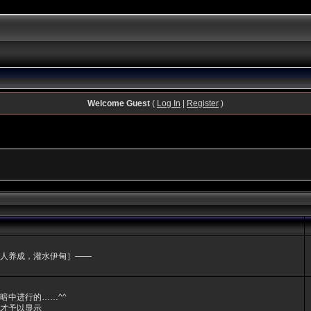
Welcome Guest
(
Log In
|
Register
)
人养成，灌水伊甸］——
暗中进行的……^^
才予以显示