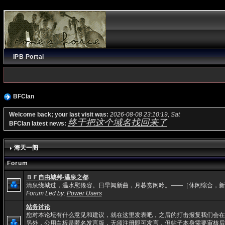
IPB Portal
BFClan
Welcome back; your last visit was:
2026-08-08 23:10:19, Sat
终于把这个域名找回来了
BFClan latest news:
海天一阁
Forum
ＢＦ自由城邦-温泉之都
清泉绕城过，温水慰倦容。日早闻新曲，月暮赏闲吟。——［休闲综合，新
Forum Led by:
Power Users
站务讨论
您对本论坛有什么意见和建议，就在这里发表吧，之后的打击报复我们会在
另外，公用白板是匿名发言版，无须注册即可发言，但帖子本身需要审核后