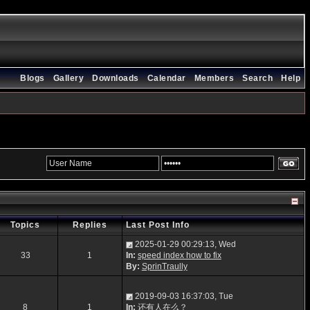
Blogs
Gallery
Downloads
Calendar
Members
Search
Help
Topics
Replies
Last Post Info
2025-01-29 00:29:13, Wed
33
1
In:
speed index how to fix
By:
SprinTraully
2019-09-03 16:37:03, Tue
8
1
In:
还有人在么？