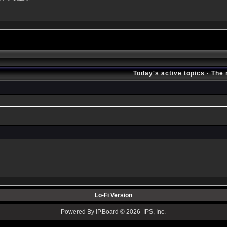
Today's active topics
·
The 
Lo-Fi Version
Powered By IP.Board © 2026 IPS, Inc.