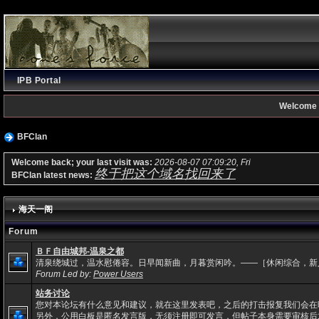
IPB Portal
Welcome 
BFClan
Welcome back; your last visit was:
2026-08-07 07:09:20, Fri
终于把这个域名找回来了
BFClan latest news:
海天一阁
Forum
ＢＦ自由城邦-温泉之都
清泉绕城过，温水慰倦容。日早闻新曲，月暮赏闲吟。——［休闲综合，新
Forum Led by:
Power Users
站务讨论
您对本论坛有什么意见和建议，就在这里发表吧，之后的打击报复我们会在
另外，公用白板是匿名发言版，无须注册即可发言，但帖子本身需要审核后