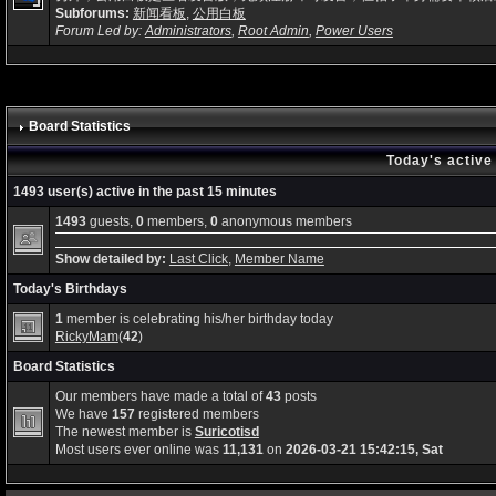
Subforums:
新闻看板
,
公用白板
Forum Led by:
Administrators
,
Root Admin
,
Power Users
Board Statistics
Today's active
1493 user(s) active in the past 15 minutes
1493
guests,
0
members,
0
anonymous members
Show detailed by:
Last Click
,
Member Name
Today's Birthdays
1
member is celebrating his/her birthday today
RickyMam
(
42
)
Board Statistics
Our members have made a total of
43
posts
We have
157
registered members
The newest member is
Suricotisd
Most users ever online was
11,131
on
2026-03-21 15:42:15, Sat