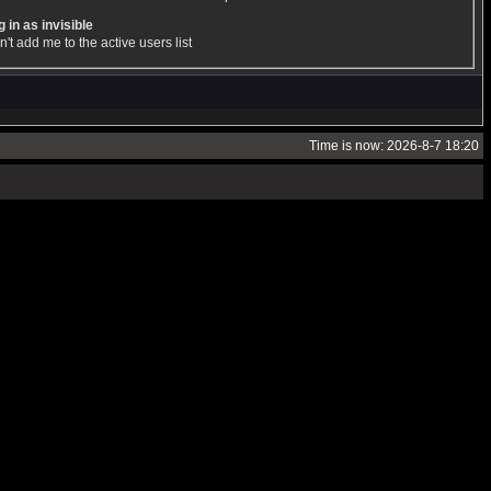
 in as invisible
't add me to the active users list
Time is now: 2026-8-7 18:20