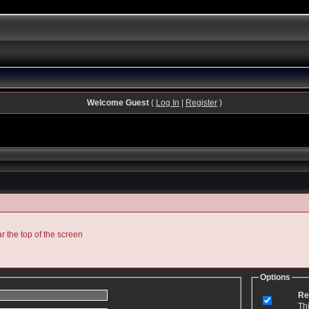
Welcome Guest
(
Log In
|
Register
)
ar the top of the screen
Options
Re
Th