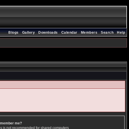
Blogs
Gallery
Downloads
Calendar
Members
Search
Help
member me?
is is not recommended for shared computers