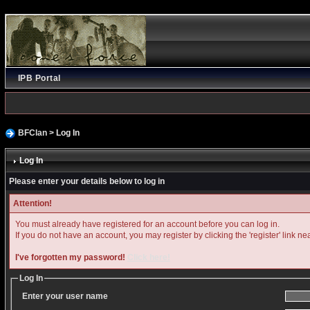
IPB Portal
BFClan
> Log In
Log In
Please enter your details below to log in
Attention!
You must already have registered for an account before you can log in.
If you do not have an account, you may register by clicking the 'register' link ne
I've forgotten my password!
Click here!
Log In
Enter your user name