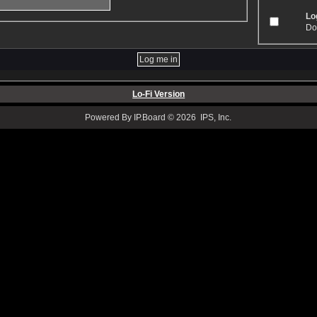
Log
Don
Lo-Fi Version
Powered By IP.Board © 2026 IPS, Inc.