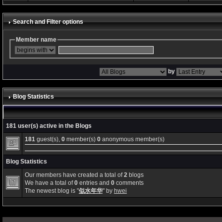
Search and Filter options
Member name
by
Blog Statistics
181 user(s) active in the Blogs
181
guest(s),
0
member(s)
0
anonymous member(s)
Blog Statistics
Our members have created a total of
2
blogs
We have a total of
0
entries and
0
comments
The newest blog is "
似水年华
" by
hwei