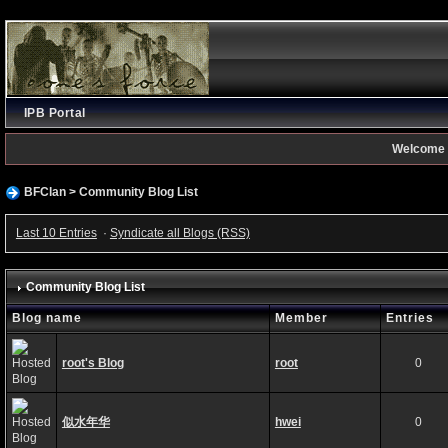
IPB Portal
Welcome 
BFClan
>
Community Blog List
Last 10 Entries
·
Syndicate all Blogs (RSS)
Community Blog List
Blog name
Member
Entries
root's Blog
root
0
似水年华
hwei
0