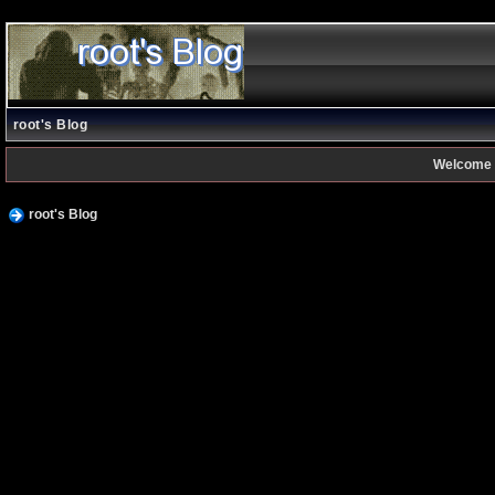
root's Blog
Welcome 
root's Blog