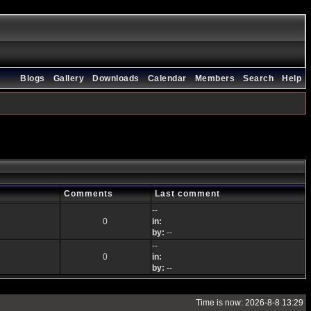
Blogs
Gallery
Downloads
Calendar
Members
Search
Help
Comments
Last comment
--
0
in:
by:
--
--
0
in:
by:
--
Time is now: 2026-8-8 13:29