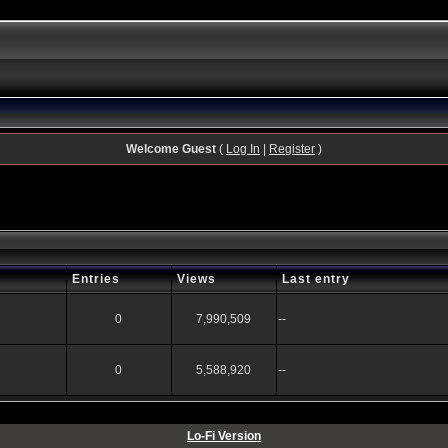
Welcome Guest
(
Log In
|
Register
)
Entries
Views
Last entry
0
7,990,509
--
0
5,588,920
--
Lo-Fi Version