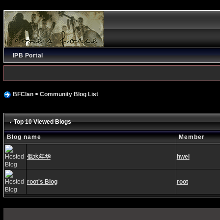
IPB Portal
BFClan
>
Community Blog List
Top 10 Viewed Blogs
Blog name
Member
似水年华
hwei
root's Blog
root