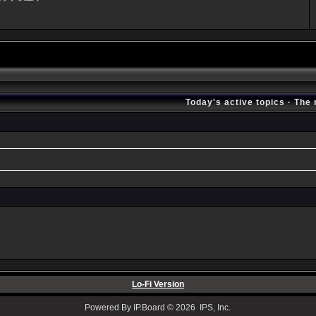
Today's active topics
·
The 
Lo-Fi Version
Powered By IP.Board © 2026 IPS, Inc.