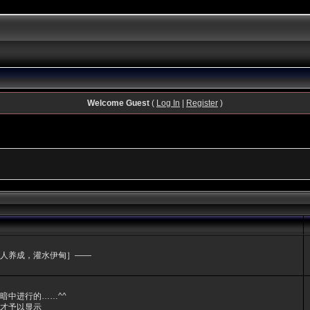
Welcome Guest
(
Log In
|
Register
)
人养成，灌水伊甸］——
暗中进行的……^^
才予以显示