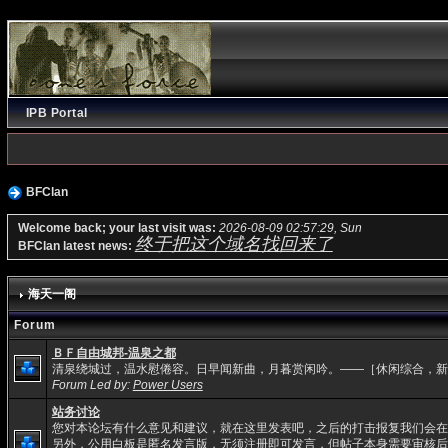
IPB Portal
BFClan
Welcome back; your last visit was:
2026-08-09 02:57:29, Sun
终于把这个域名找回来了
BFClan latest news:
海天一阁
Forum
ＢＦ自由城邦-温泉之都
清泉绕城过，温水慰倦容。日早闻新曲，月暮赏闲吟。——［休闲综合，新
Forum Led by:
Power Users
站务讨论
您对本论坛有什么意见和建议，就在这里发表吧，之后的打击报复我们会在
另外，公用白板是匿名发言版，无须注册即可发言，但帖子本身需要审核后