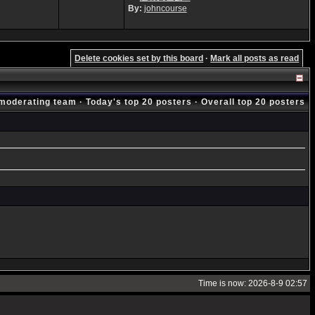
By:
johncourse
Delete cookies set by this board
·
Mark all posts as read
moderating team
·
Today's top 20 posters
·
Overall top 20 posters
Time is now: 2026-8-9 02:57