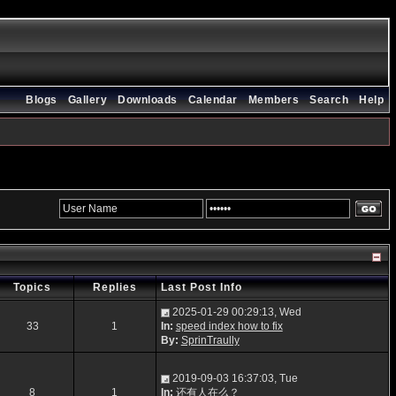
Blogs
Gallery
Downloads
Calendar
Members
Search
Help
Topics
Replies
Last Post Info
2025-01-29 00:29:13, Wed
33
1
In:
speed index how to fix
By:
SprinTraully
2019-09-03 16:37:03, Tue
8
1
In:
还有人在么？