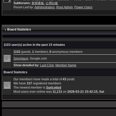
Subforums:
新闻看板
,
公用白板
Forum Led by:
Administrators
,
Root Admin
,
Power Users
Board Statistics
1103 user(s) active in the past 15 minutes
1102
guests,
1
members,
0
anonymous members
Sqorplaug
, Google.com
Show detailed by:
Last Click
,
Member Name
Board Statistics
Our members have made a total of
43
posts
We have
157
registered members
The newest member is
Suricotisd
Most users ever online was
11,131
on
2026-03-21 15:42:15, Sat