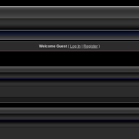
Welcome Guest
(
Log In
|
Register
)