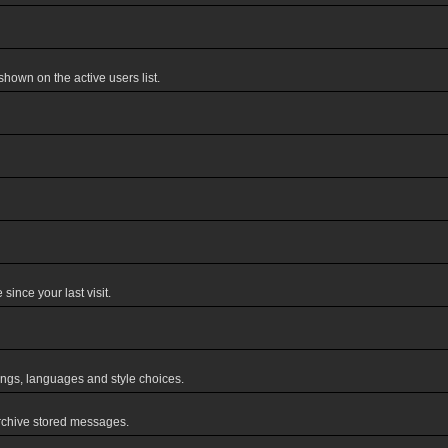
own on the active users list.
ince your last visit.
tings, languages and style choices.
rchive stored messages.