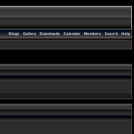
Blogs
Gallery
Downloads
Calendar
Members
Search
Help