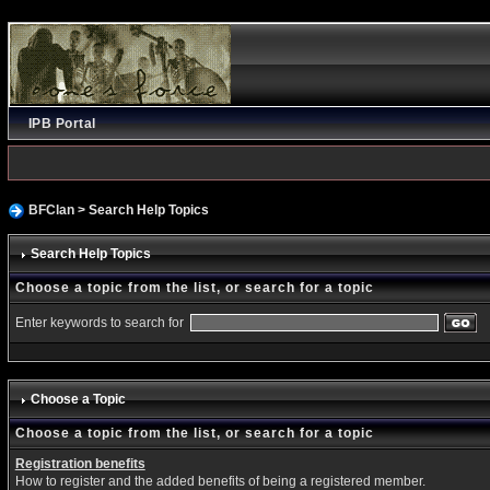
IPB Portal
BFClan
> Search Help Topics
Search Help Topics
Choose a topic from the list, or search for a topic
Enter keywords to search for
Choose a Topic
Choose a topic from the list, or search for a topic
Registration benefits
How to register and the added benefits of being a registered member.