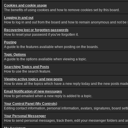
Cookies and cookie usage
The benefits of using cookies and how to remove cookies set by this board.
Logging in and out
How to log in and out from the board and how to remain anonymous and not be sh
Recovering lost or forgotten passwords
How to reset your password if you've forgotten it.
Posting
A guide to the features avaliable when posting on the boards.
Topic Options
A guide to the options avaliable when viewing a topic.
Searching Topics and Posts
How to use the search feature.
Viewing active topics and new posts
How to view all the topics which have a new reply today and the new posts made s
Email Notification of new messages
How to get emailed when a new reply is added to a topic.
Your Control Panel (My Controls)
Editing contact information, personal information, avatars, signatures, board set
Your Personal Messenger
How to send personal messages, track them, edit your messenger folders and a