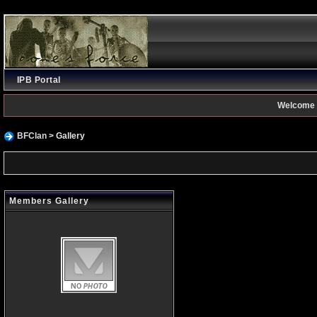
IPB Portal
Welcome 
BFClan
> Gallery
Members Gallery