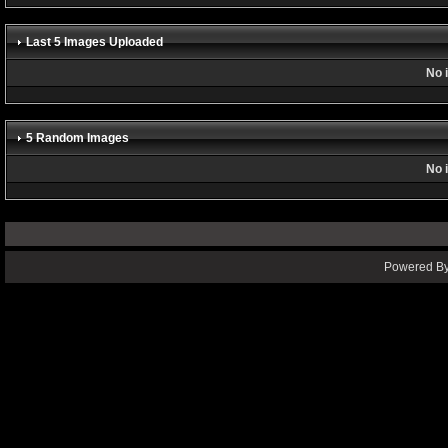
Last 5 Images Uploaded
No 
5 Random Images
No 
Powered By 