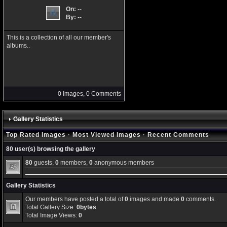
On:
--
By:
--
This is a collection of all our member's
albums..
0 Images, 0 Comments
Gallery Statistics
Top Rated Images
·
Most Viewed Images
·
Recent Comments
80 user(s) browsing the gallery
80
guests,
0
members,
0
anonymous members
Gallery Statistics
Our members have posted a total of
0
images and made
0
comments.
Total Gallery Size:
0bytes
Total Image Views:
0