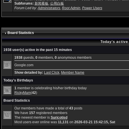
Subforums:
新闻看板
,
公用白板
Forum Led by:
Administrators
,
Root Admin
,
Power Users
Board Statistics
Today's active
1938 user(s) active in the past 15 minutes
1938
guests,
0
members,
0
anonymous members
Google.com
Show detailed by:
Last Click
,
Member Name
Today's Birthdays
1
member is celebrating his/her birthday today
RickyMam
(
42
)
Board Statistics
Our members have made a total of
43
posts
We have
157
registered members
The newest member is
Suricotisd
Most users ever online was
11,131
on
2026-03-21 15:42:15, Sat