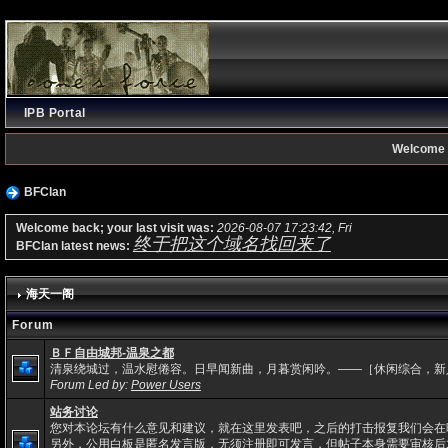
IPB Portal
Welcome 
BFClan
Welcome back; your last visit was:
2026-08-07 17:23:42, Fri
终于把这个域名找回来了
BFClan latest news:
海天一阁
Forum
ＢＦ自由城邦-温泉之都
清泉绕城过，温水慰倦容。日早闻新曲，月暮赏闲吟。——［休闲综合，新
Forum Led by:
Power Users
站务讨论
您对本论坛有什么意见和建议，就在这里发表吧，之后的打击报复我们会在
另外，公用白板是匿名发言版，无须注册即可发言，但帖子本身需要审核后