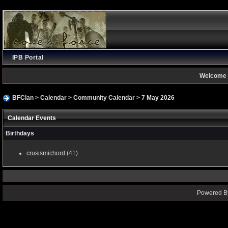
IPB Portal
Welcome 
BFClan
>
Calendar
>
Community Calendar
> 7 May 2026
Calendar Events
Birthdays
crusismichord
(41)
Powered By