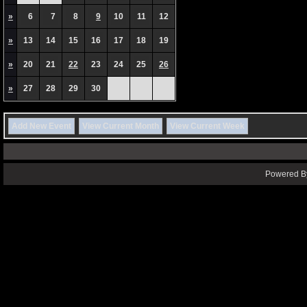
»
6
7
8
9
10
11
12
»
13
14
15
16
17
18
19
»
20
21
22
23
24
25
26
»
27
28
29
30
Add New Event
View Current Month
View Current Week
Powered By