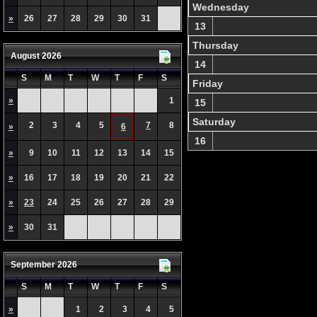
Wednesday
»
26
27
28
29
30
31
13
Thursday
August 2026
14
S
M
T
W
T
F
S
Friday
»
1
15
Saturday
2
3
4
5
7
8
»
6
16
»
9
10
11
12
13
14
15
»
16
17
18
19
20
21
22
»
23
24
25
26
27
28
29
»
30
31
September 2026
S
M
T
W
T
F
S
»
1
2
3
4
5