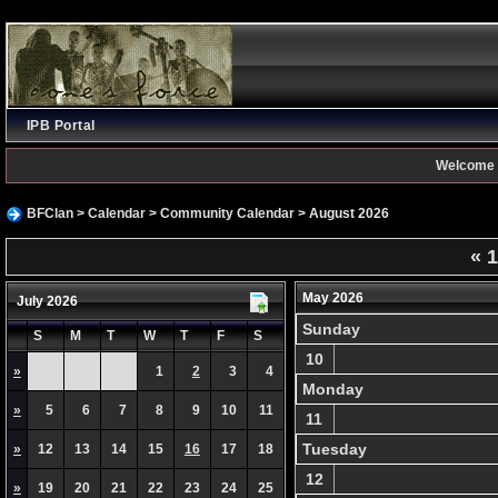
IPB Portal
Welcome 
BFClan
>
Calendar
>
Community Calendar
> August 2026
«
1
May 2026
July 2026
Sunday
S
M
T
W
T
F
S
10
»
1
2
3
4
Monday
»
5
6
7
8
9
10
11
11
Tuesday
»
12
13
14
15
16
17
18
12
»
19
20
21
22
23
24
25