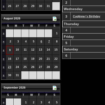
2
»
26
27
28
29
30
31
Wednesday
3
Cuglinner's Birthday
August 2026
Thursday
S
M
T
W
T
F
S
4
»
1
Friday
»
2
3
4
5
6
7
8
5
Saturday
10
11
12
13
14
15
»
9
6
»
16
17
18
19
20
21
22
»
23
24
25
26
27
28
29
»
30
31
September 2026
S
M
T
W
T
F
S
»
1
2
3
4
5