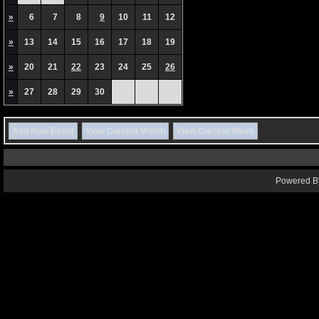
»
6
7
8
9
10
11
12
»
13
14
15
16
17
18
19
»
20
21
22
23
24
25
26
»
27
28
29
30
Add New Event
View Current Month
View Current Week
Powered By