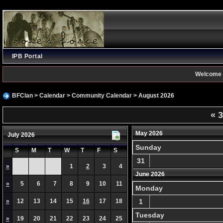
IPB Portal
Welcome 
BFClan
>
Calendar
>
Community Calendar
> August 2026
«
3
May 2026
July 2026
Sunday
S
M
T
W
T
F
S
31
»
1
2
3
4
June 2026
»
5
6
7
8
9
10
11
Monday
»
12
13
14
15
16
17
18
1
Tuesday
»
19
20
21
22
23
24
25