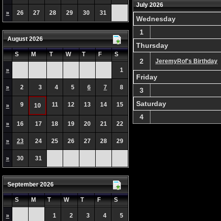
July 2026
»
26
27
28
29
30
31
Wednesday
1
August 2026
Thursday
S
M
T
W
T
F
S
2
JeremyRof's Birthday
»
1
Friday
»
2
3
4
5
6
7
8
3
Saturday
9
11
12
13
14
15
»
10
4
»
16
17
18
19
20
21
22
»
23
24
25
26
27
28
29
»
30
31
September 2026
S
M
T
W
T
F
S
»
1
2
3
4
5