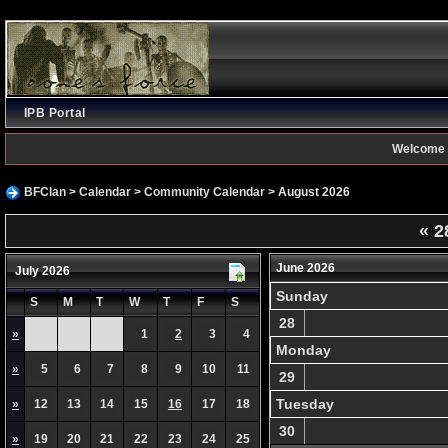
IPB Portal
Welcome 
BFClan
>
Calendar
>
Community Calendar
> August 2026
«
2
June 2026
July 2026
Sunday
S
M
T
W
T
F
S
28
»
1
2
3
4
Monday
»
5
6
7
8
9
10
11
29
Tuesday
»
12
13
14
15
16
17
18
30
»
19
20
21
22
23
24
25