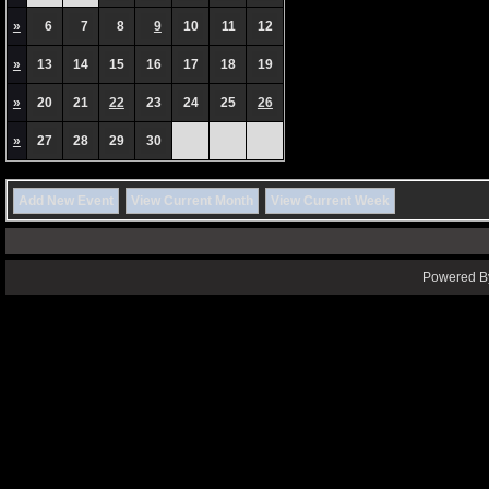
»
6
7
8
9
10
11
12
»
13
14
15
16
17
18
19
»
20
21
22
23
24
25
26
»
27
28
29
30
Add New Event
View Current Month
View Current Week
Powered By