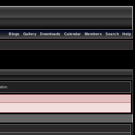
Blogs
Gallery
Downloads
Calendar
Members
Search
Help
ation.