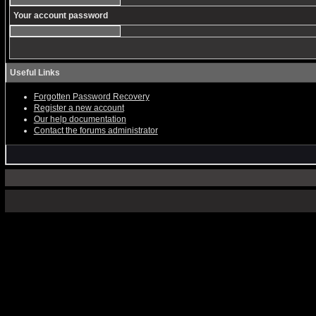
Your account password
Useful Links
Forgotten Password Recovery
Register a new account
Our help documentation
Contact the forums administrator