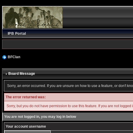
IPB Portal
BFClan
Board Message
Sorry, an error occurred. If you are unsure on how to use a feature, or don't kn
The error returned was:
Sorry, but you do not have permission to use this feature. If you are not logged 
You are not logged in, you may log in below
Your account username