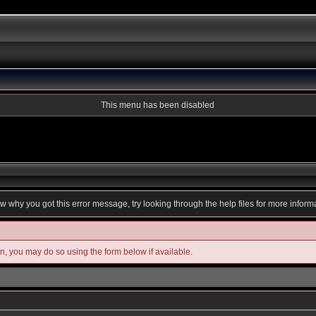
This menu has been disabled
ow why you got this error message, try looking through the help files for more inform
in, you may do so using the form below if available.