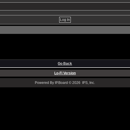
Go Back
Lo-Fi Version
Powered By IP.Board © 2026 IPS, Inc.