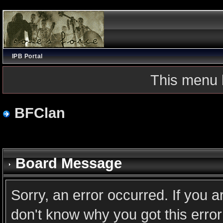
IPB Portal
This menu 
BFClan
Board Message
Sorry, an error occurred. If you 
don't know why you got this error