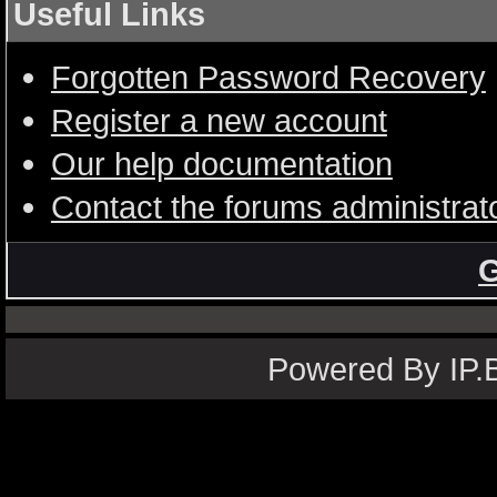
Useful Links
Forgotten Password Recovery
Register a new account
Our help documentation
Contact the forums administrat
G
Powered By IP.