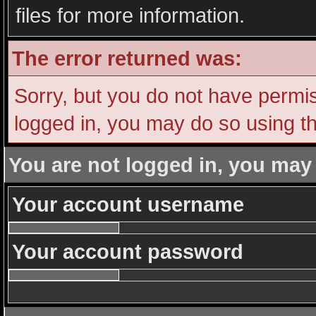
files for more information.
The error returned was:
Sorry, but you do not have permiss
logged in, you may do so using th
You are not logged in, you may
Your account username
Your account password