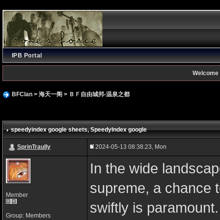
IPB Portal
Welcome 
BFClan
>
海天一阁
>
ＢＦ自由城邦-温泉之都
speedyindex google sheets
, SpeedyIndex google
SprinTraully
2024-05-13 08:38:23, Mon
In the wide landscape
supreme, a chance to
Member
swiftly is paramount
Group: Members