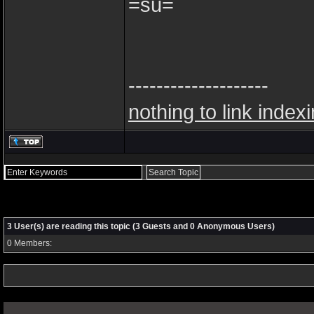
=su=
--------------------
nothing to link index
3 User(s) are reading this topic (3 Guests and 0 Anonymous Users)
0 Members: