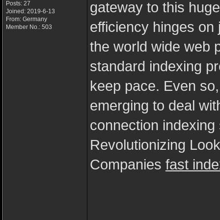
gateway to this huge
Posts: 27
Joined: 2019-6-13
From: Germany
efficiency hinges on 
Member No.: 503
the world wide web p
standard indexing pr
keep pace. Even so,
emerging to deal wit
connection indexing
Revolutionizing Look
Companies
fast inde