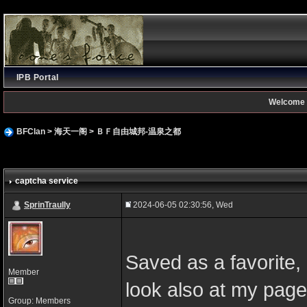
IPB Portal
Welcome 
BFClan
>
海天一阁
>
ＢＦ自由城邦-温泉之都
captcha service
SprinTraully
2024-06-05 02:30:56, Wed
Saved as a favorite, I
Member
look also at my page
Group: Members