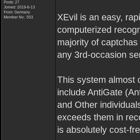
Posts: 27
Joined: 2019-6-13
From: Germany
XEvil is an easy, rapi
Member No.: 503
computerized recogn
majority of captcha
any 3rd-occasion se
This system almost 
include AntiGate (A
and Other individuals
exceeds them in reco
is absolutely cost-fre