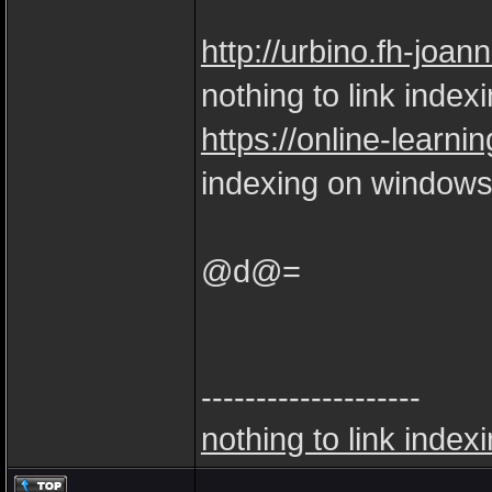
http://urbino.fh-joan
nothing to link index
https://online-learnin
indexing on windows
@d@=
--------------------
nothing to link index