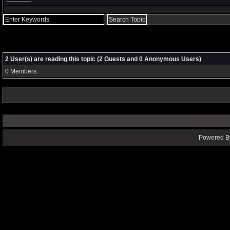
2 User(s) are reading this topic (2 Guests and 0 Anonymous Users)
0 Members:
Powered By