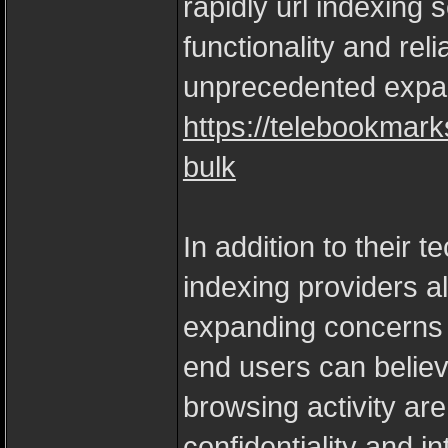
rapidly url indexing
functionality and reli
unprecedented expa
https://telebookmar
bulk
In addition to their 
indexing providers al
expanding concerns a
end users can believ
browsing activity are
confidentiality and in