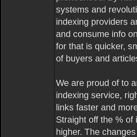
systems and revoluti
indexing providers a
and consume info on-
for that is quicker,
of buyers and article
We are proud of to a
indexing service, ri
links faster and more 
Straight off the % of
higher. The changes 