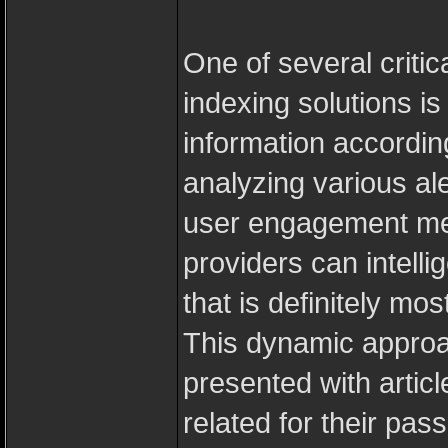
One of several critic
indexing solutions is 
information accordin
analyzing various ale
user engagement met
providers can intellig
that is definitely mo
This dynamic approa
presented with articl
related for their pas