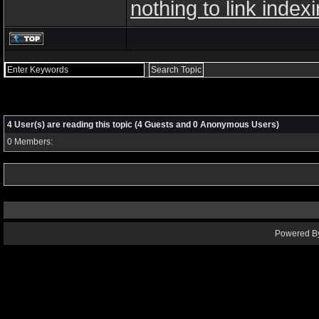
nothing to link index
4 User(s) are reading this topic (4 Guests and 0 Anonymous Users)
0 Members:
Powered By