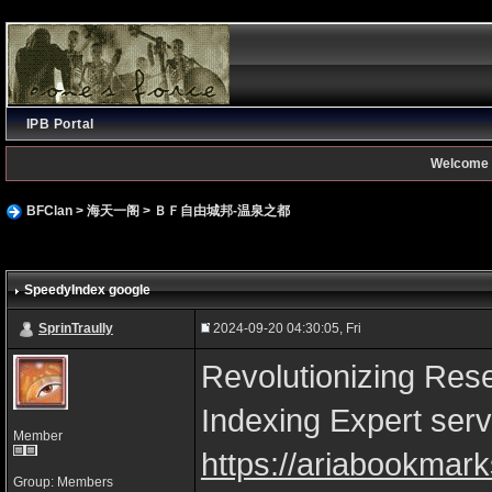
IPB Portal
Welcome 
BFClan
>
海天一阁
>
ＢＦ自由城邦-温泉之都
SpeedyIndex google
SprinTraully
2024-09-20 04:30:05, Fri
Revolutionizing Rese
Indexing Expert serv
Member
https://ariabookmark
Group: Members