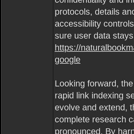
protocols, details an
accessibility control
sure user data stay
https://naturalbookm
google
Looking forward, the 
rapid link indexing s
evolve and extend, t
complete research cap
pronounced. By harne