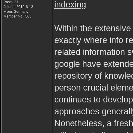
indexing
Posts: 27
Joined: 2019-6-13
From: Germany
Member No.: 503
Within the extensive
exactly where info r
related information s
google have extende
repository of knowle
person crucial eleme
continues to develop
approaches generall
Nonetheless, a fresh