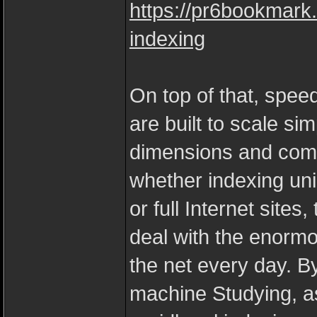
https://pr6bookmark
indexing
On top of that, spee
are built to scale si
dimensions and compl
whether indexing uni
or full Internet site
deal with the enorm
the net every day. B
machine Studying, as