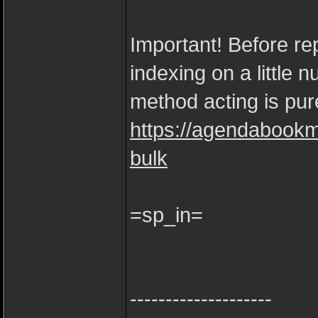
Important! Before rep
indexing on a little 
method acting is pure
https://agendabookm
bulk
=sp_in=
--------------------