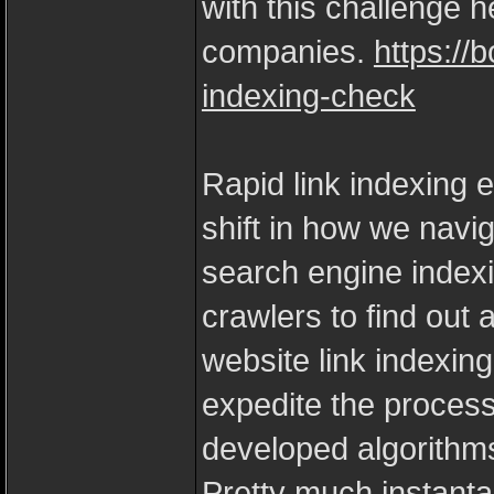
with this challenge 
companies.
https://
indexing-check
Rapid link indexing 
shift in how we navig
search engine index
crawlers to find out 
website link indexin
expedite the process
developed algorithm
Pretty much instant