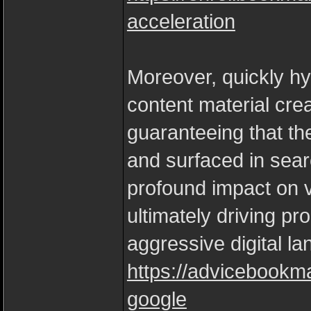
acceleration
Moreover, quickly h
content material cr
guaranteeing that the
and surfaced in sear
profound impact on vi
ultimately driving pr
aggressive digital l
https://advicebookm
google