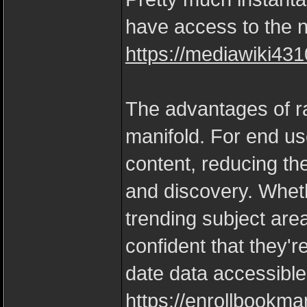
have access to the ne
https://mediawiki431
The advantages of ra
manifold. For end us
content, reducing the 
and discovery. Wheth
trending subject are
confident that they'r
date data accessible
https://enrollbookma