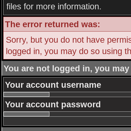
files for more information.
The error returned was:
Sorry, but you do not have permiss
logged in, you may do so using th
You are not logged in, you may
Your account username
Your account password