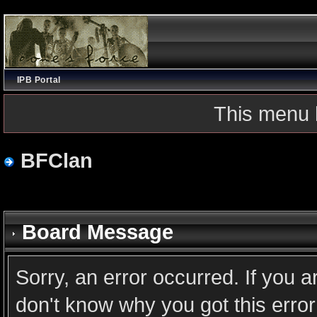
IPB Portal
This menu 
BFClan
Board Message
Sorry, an error occurred. If you 
don't know why you got this error