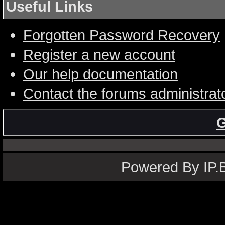
Useful Links
Forgotten Password Recovery
Register a new account
Our help documentation
Contact the forums administrat
G
Powered By IP.