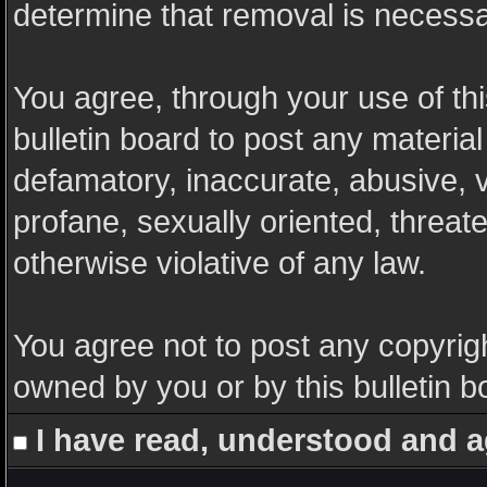
determine that removal is necessa
You agree, through your use of this
bulletin board to post any materia
defamatory, inaccurate, abusive, v
profane, sexually oriented, threate
otherwise violative of any law.
You agree not to post any copyrigh
owned by you or by this bulletin b
I have read, understood and a