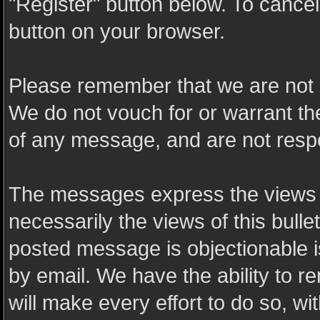
"Register" button below. To cancel t
button on your browser.
Please remember that we are not 
We do not vouch for or warrant t
of any message, and are not resp
The messages express the views o
necessarily the views of this bulle
posted message is objectionable 
by email. We have the ability to
will make every effort to do so, wi