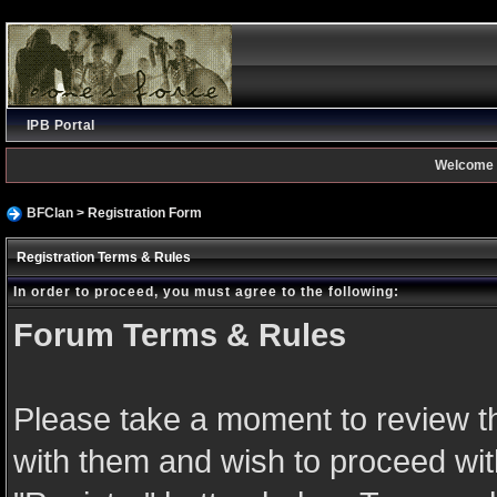
IPB Portal
Welcome 
BFClan
> Registration Form
Registration Terms & Rules
In order to proceed, you must agree to the following:
Forum Terms & Rules
Please take a moment to review th
with them and wish to proceed with 