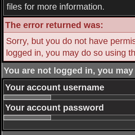
files for more information.
The error returned was:
Sorry, but you do not have permiss
logged in, you may do so using th
You are not logged in, you may
Your account username
Your account password