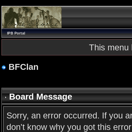
IPB Portal
This menu 
BFClan
Board Message
Sorry, an error occurred. If you 
don't know why you got this error