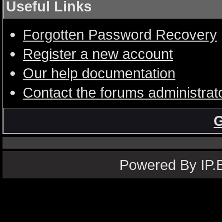
Useful Links
Forgotten Password Recovery
Register a new account
Our help documentation
Contact the forums administrat
G
Powered By IP.