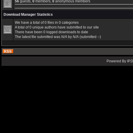
56
guests,
0
members,
0
anonymous members
Download Manager Statistics
We have a total of 0 files in 0 categories
A total of 0 unique authors have submitted to our site
There have been 0 logged downloads to date
The latest file submitted was
N/A
by
N/A
(submitted --)
Powered By IP.D