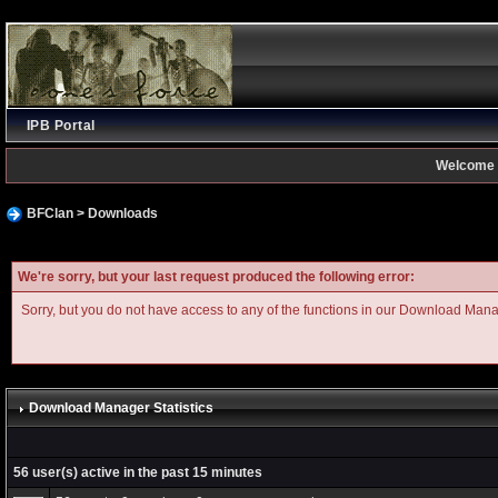
IPB Portal
Welcome 
BFClan
>
Downloads
We're sorry, but your last request produced the following error:
Sorry, but you do not have access to any of the functions in our Download Man
Download Manager Statistics
56 user(s) active in the past 15 minutes