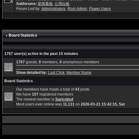
Subforums:
新闻看板
,
公用白板
Forum Led by:
Administrators
,
Root Admin
,
Power Users
Board Statistics
1767 user(s) active in the past 15 minutes
1767
guests,
0
members,
0
anonymous members
Show detailed by:
Last Click
,
Member Name
Board Statistics
Our members have made a total of
43
posts
We have
157
registered members
The newest member is
Suricotisd
Most users ever online was
11,131
on
2026-03-21 15:42:15, Sat