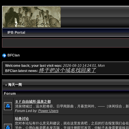
IPB Portal
BFClan
Welcome back; your last visit was:
2026-08-10 14:24:01, Mon
终于把这个域名找回来了
BFClan latest news:
海天一阁
Forum
ＢＦ自由城邦-温泉之都
清泉绕城过，温水慰倦容。日早闻新曲，月暮赏闲吟。——［休闲综合，新
Forum Led by:
Power Users
站务讨论
您对本论坛有什么意见和建议，就在这里发表吧，之后的打击报复我们会在
另外，公用白板是匿名发言版，无须注册即可发言，但帖子本身需要审核后