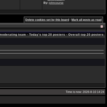
By:
johncourse
Delete cookies set by this board
·
Mark all posts as read
moderating team
·
Today's top 20 posters
·
Overall top 20 posters
Time is now: 2026-8-10 14:24