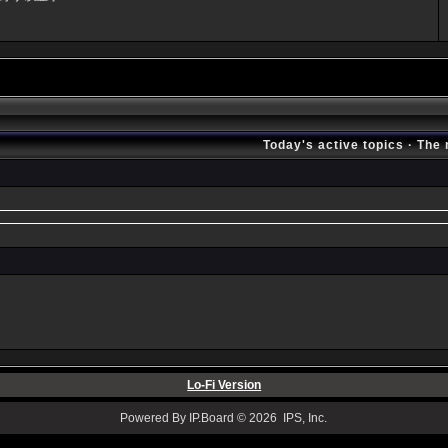
Today's active topics
·
The 
Lo-Fi Version
Powered By IP.Board © 2026 IPS, Inc.