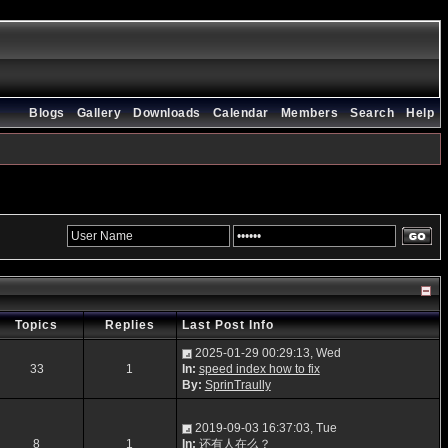
Blogs
Gallery
Downloads
Calendar
Members
Search
Help
Topics
Replies
Last Post Info
2025-01-29 00:29:13, Wed
33
1
In:
speed index how to fix
By:
SprinTraully
2019-09-03 16:37:03, Tue
8
1
In:
还有人在么？