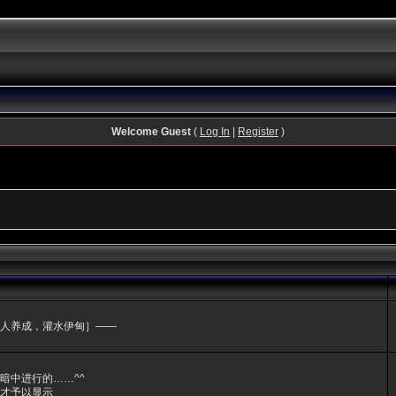
Welcome Guest
(
Log In
|
Register
)
人养成，灌水伊甸］——
暗中进行的……^^
才予以显示