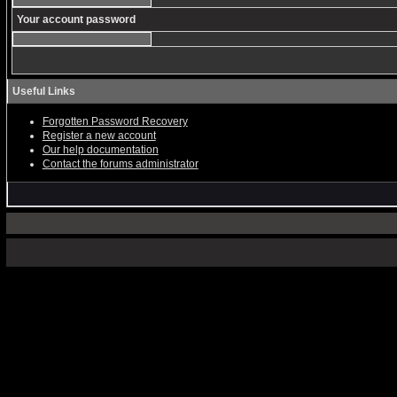
Your account password
Useful Links
Forgotten Password Recovery
Register a new account
Our help documentation
Contact the forums administrator