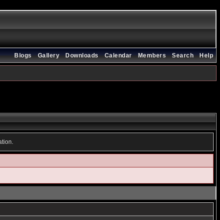
Blogs
Gallery
Downloads
Calendar
Members
Search
Help
ation.