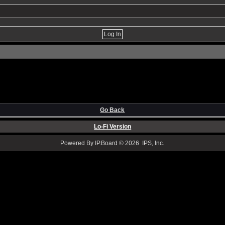
Go Back
Lo-Fi Version
Powered By IP.Board © 2026 IPS, Inc.