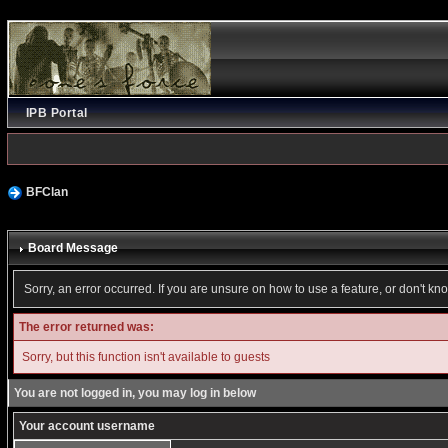
IPB Portal
BFClan
Board Message
Sorry, an error occurred. If you are unsure on how to use a feature, or don't kn
The error returned was:
Sorry, but this function isn't available to guests
You are not logged in, you may log in below
Your account username