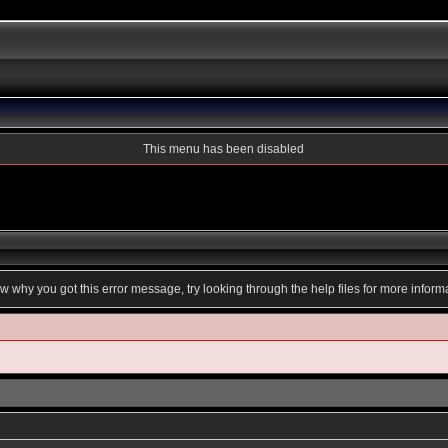
This menu has been disabled
ow why you got this error message, try looking through the help files for more inform