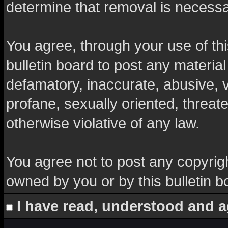
determine that removal is necessa
You agree, through your use of this
bulletin board to post any materia
defamatory, inaccurate, abusive, v
profane, sexually oriented, threate
otherwise violative of any law.
You agree not to post any copyrigh
owned by you or by this bulletin b
I have read, understood and a