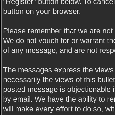
"Register" button below. To cancel t
button on your browser.
Please remember that we are not 
We do not vouch for or warrant t
of any message, and are not resp
The messages express the views o
necessarily the views of this bulle
posted message is objectionable 
by email. We have the ability to
will make every effort to do so, wi