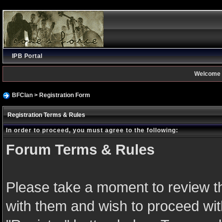
IPB Portal
Welcome 
BFClan
> Registration Form
Registration Terms & Rules
In order to proceed, you must agree to the following:
Forum Terms & Rules
Please take a moment to review th
with them and wish to proceed with 