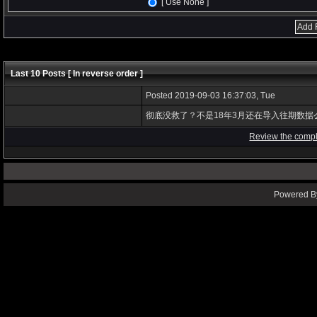
[ Use None ]
Last 10 Posts [ In reverse order ]
Posted 2019-09-03 16:37:03, Tue
彻底没救了？不是18年3月还在导入往期数据
Review the compl
Powered By