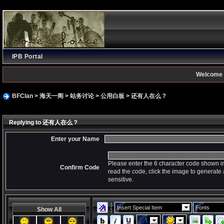
IPB Portal
Welcome 
BFClan
>
海天一阁
>
站务讨论
>
公用白板
>
还有人在么？
Replying to 还有人在么？
Enter your Name
Please enter the 6 character code shown in
Confirm Code
read the code, click the image to generat
sensitive.
Insert Special Item
Fonts
Show All