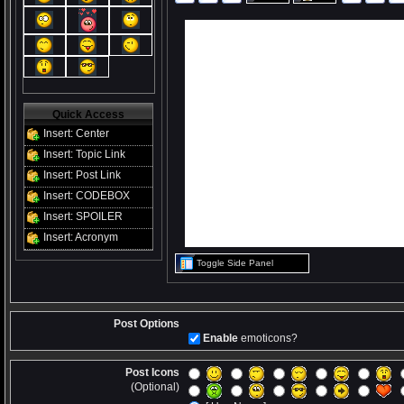
Quick Access
Insert: Center
Insert: Topic Link
Insert: Post Link
Insert: CODEBOX
Insert: SPOILER
Insert: Acronym
Toggle Side Panel
Post Options
Enable
emoticons?
Post Icons
(Optional)