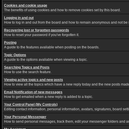
Cookies and cookie usage
The benefits of using cookies and how to remove cookies set by this board.
Logging in and out
How to log in and out from the board and how to remain anonymous and not be sh
Recovering lost or forgotten passwords
How to reset your password if you've forgotten it.
Posting
A guide to the features avaliable when posting on the boards.
Topic Options
A guide to the options avaliable when viewing a topic.
Searching Topics and Posts
How to use the search feature.
Viewing active topics and new posts
How to view all the topics which have a new reply today and the new posts made s
Email Notification of new messages
How to get emailed when a new reply is added to a topic.
Your Control Panel (My Controls)
Editing contact information, personal information, avatars, signatures, board set
Your Personal Messenger
How to send personal messages, track them, edit your messenger folders and a