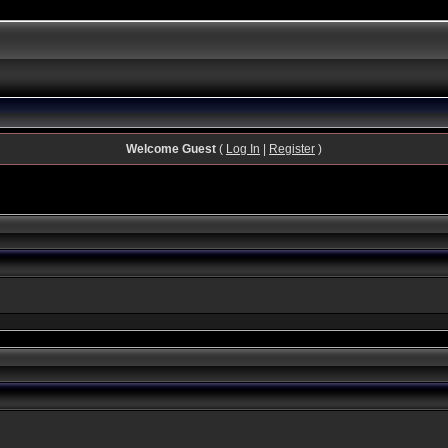
Welcome Guest
(
Log In
|
Register
)