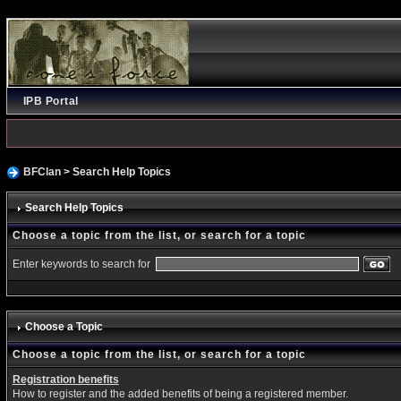
IPB Portal
BFClan
> Search Help Topics
Search Help Topics
Choose a topic from the list, or search for a topic
Enter keywords to search for
Choose a Topic
Choose a topic from the list, or search for a topic
Registration benefits
How to register and the added benefits of being a registered member.