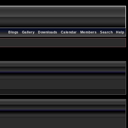
Blogs
Gallery
Downloads
Calendar
Members
Search
Help