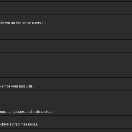
own on the active users list.
ince your last visit.
tings, languages and style choices.
rchive stored messages.