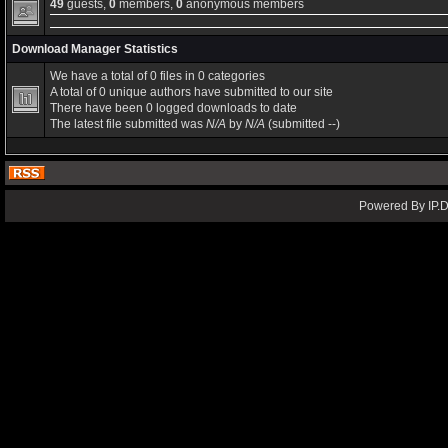
49
guests,
0
members,
0
anonymous members
Download Manager Statistics
We have a total of 0 files in 0 categories
A total of 0 unique authors have submitted to our site
There have been 0 logged downloads to date
The latest file submitted was
N/A
by
N/A
(submitted --)
Powered By IP.D