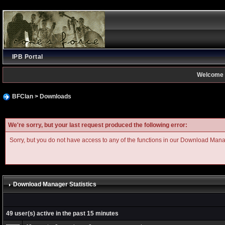
IPB Portal
Welcome 
BFClan
>
Downloads
We're sorry, but your last request produced the following error:
Sorry, but you do not have access to any of the functions in our Download Man
Download Manager Statistics
49 user(s) active in the past 15 minutes