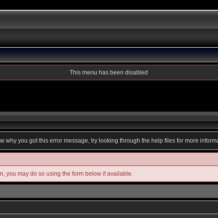
This menu has been disabled
ow why you got this error message, try looking through the help files for more inform
in, you may do so using the form below if available.