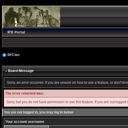
IPB Portal
BFClan
Board Message
Sorry, an error occurred. If you are unsure on how to use a feature, or don't kn
The error returned was:
Sorry, but you do not have permission to use this feature. If you are not logged 
You are not logged in, you may log in below
Your account username