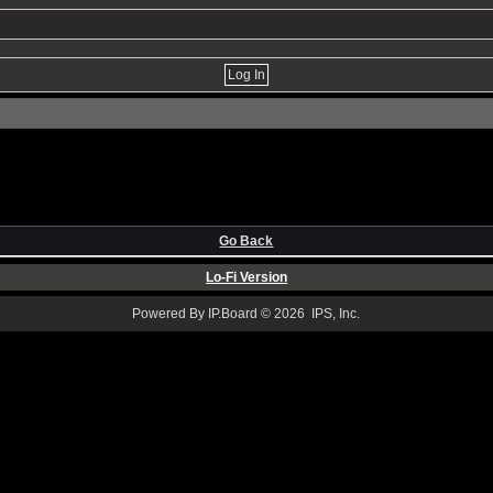
Go Back
Lo-Fi Version
Powered By IP.Board © 2026 IPS, Inc.