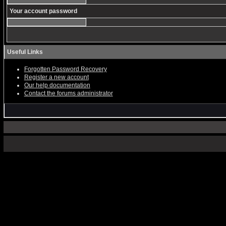
Your account password
Useful Links
Forgotten Password Recovery
Register a new account
Our help documentation
Contact the forums administrator