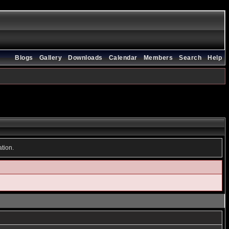
Blogs
Gallery
Downloads
Calendar
Members
Search
Help
ation.