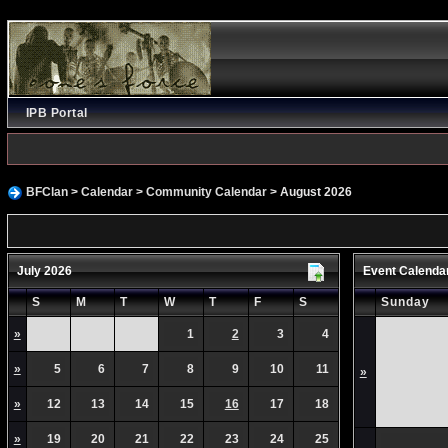
IPB Portal
BFClan
>
Calendar
>
Community Calendar
> August 2026
July 2026
Event Calenda
S
M
T
W
T
F
S
Sunday
»
1
2
3
4
»
5
6
7
8
9
10
11
»
»
12
13
14
15
16
17
18
»
19
20
21
22
23
24
25