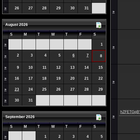
»
26
27
28
29
30
31
»
August 2026
S
M
T
W
T
F
S
»
1
»
2
3
4
5
6
7
»
8
»
9
10
11
12
13
14
15
»
16
17
18
19
20
21
22
»
»
23
24
25
26
27
28
29
»
30
31
hZFETGqB's
»
September 2026
S
M
T
W
T
F
S
»
1
2
3
4
5