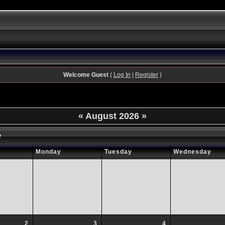
Welcome Guest
(
Log In
|
Register
)
«
August 2026
»
r
Monday
Tuesday
Wednesday
2
3
4