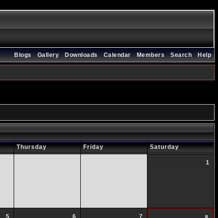
Blogs
Gallery
Downloads
Calendar
Members
Search
Help
Thursday
Friday
Saturday
1
5
6
7
8