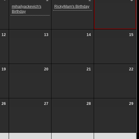
mihailyackevich's
RickyMam's Birthday
Birthday
12
13
14
15
19
20
21
22
26
27
28
29