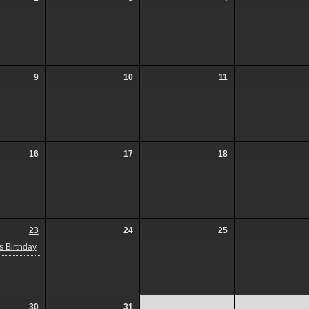
9
10
11
16
17
18
23
24
25
 Birthday
30
31